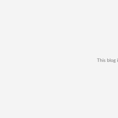
This blog 