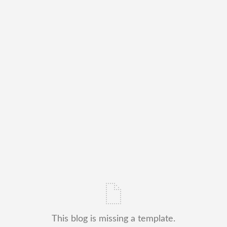
This blog is missing a template.