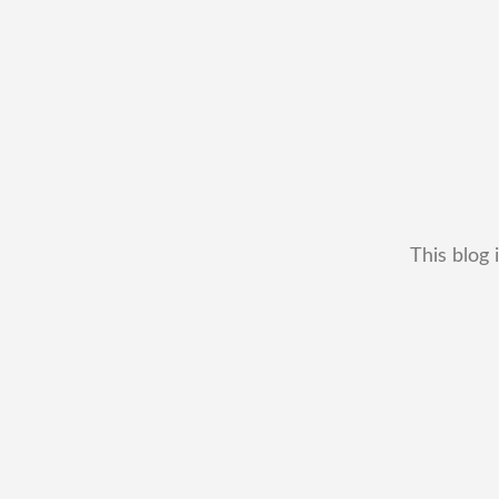
This blog 