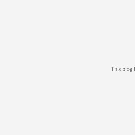
This blog 