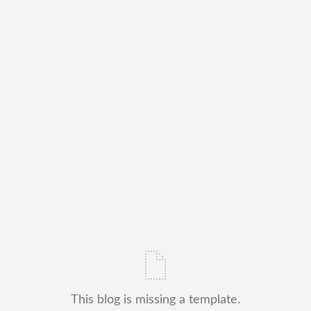
This blog is missing a template.