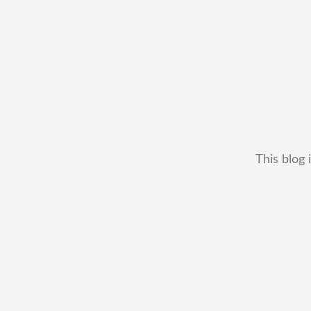
This blog 